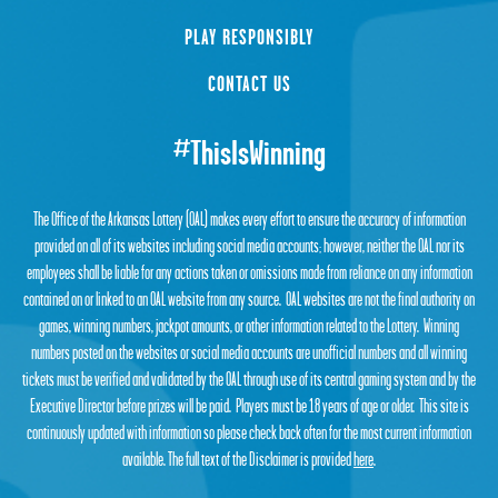
PLAY RESPONSIBLY
CONTACT US
#ThisIsWinning
The Office of the Arkansas Lottery (OAL) makes every effort to ensure the accuracy of information
provided on all of its websites including social media accounts; however, neither the OAL nor its
employees shall be liable for any actions taken or omissions made from reliance on any information
contained on or linked to an OAL website from any source. OAL websites are not the final authority on
games, winning numbers, jackpot amounts, or other information related to the Lottery. Winning
numbers posted on the websites or social media accounts are unofficial numbers and all winning
tickets must be verified and validated by the OAL through use of its central gaming system and by the
Executive Director before prizes will be paid. Players must be 18 years of age or older. This site is
continuously updated with information so please check back often for the most current information
available. The full text of the Disclaimer is provided
here
.