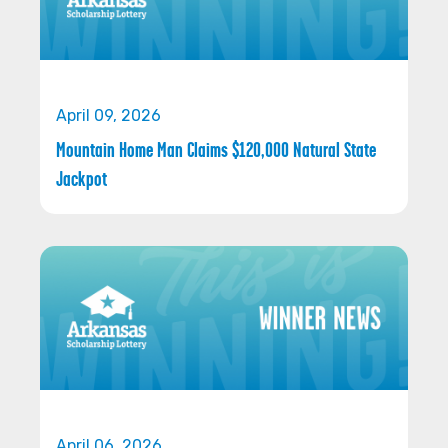
April 09, 2026
Mountain Home Man Claims $120,000 Natural State
Jackpot
April 06, 2026