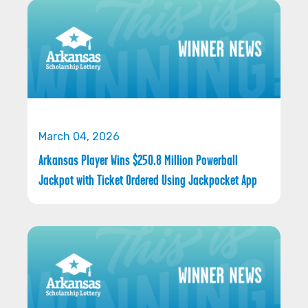
March 04, 2026
Arkansas Player Wins $250.8 Million Powerball
Jackpot with Ticket Ordered Using Jackpocket App