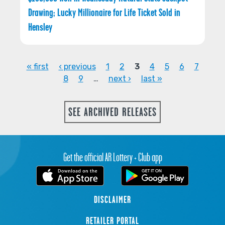
Drawing; Lucky Millionaire for Life Ticket Sold in
Hensley
« first
‹ previous
1
2
3
4
5
6
7
8
9
…
next ›
last »
PAGES
SEE ARCHIVED RELEASES
Get the official AR Lottery + Club app
DISCLAIMER
RETAILER PORTAL