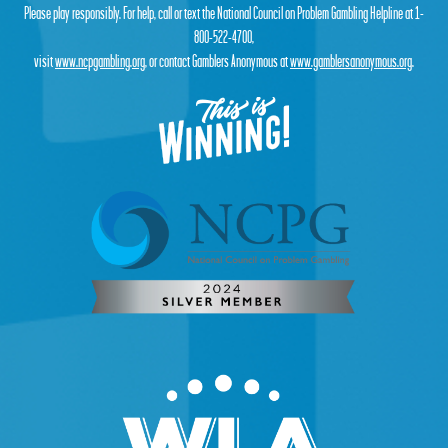
Please play responsibly. For help, call or text the National Council on Problem Gambling Helpline at 1-
800-522-4700,
visit
www.ncpgambling.org
, or contact Gamblers Anonymous at
www.gamblersanonymous.org
.