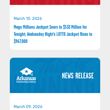
March 10, 2026
Mega Millions Jackpot Soars to $533 Million for
Tonight; Wednesday Night’s LOTTO Jackpot Rises to
$967,000
March 09, 2026