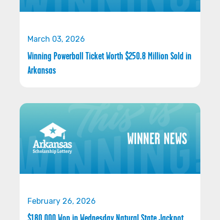
March 03, 2026
Winning Powerball Ticket Worth $250.8 Million Sold in
Arkansas
February 26, 2026
$180,000 Won in Wednesday Natural State Jackpot