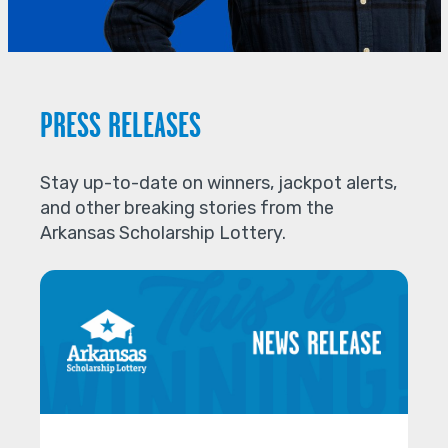
PRESS RELEASES
Stay up-to-date on winners, jackpot alerts,
and other breaking stories from the
Arkansas Scholarship Lottery.