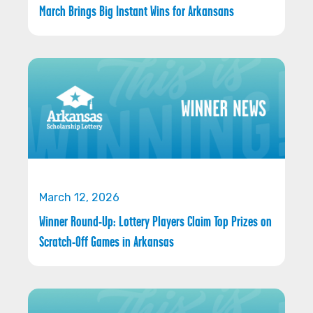
March Brings Big Instant Wins for Arkansans
March 12, 2026
Winner Round-Up: Lottery Players Claim Top Prizes on
Scratch-Off Games in Arkansas