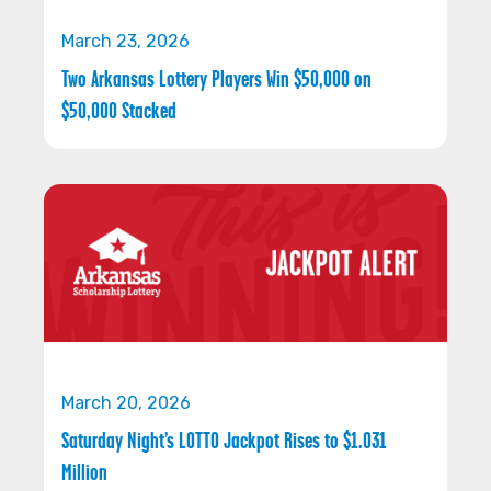
March 23, 2026
Two Arkansas Lottery Players Win $50,000 on
$50,000 Stacked
March 20, 2026
Saturday Night’s LOTTO Jackpot Rises to $1.031
Million