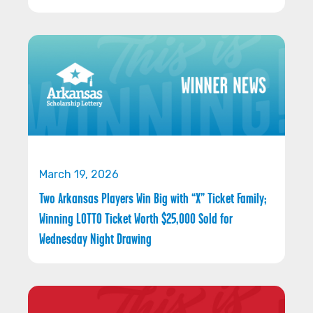
March 19, 2026
Two Arkansas Players Win Big with “X” Ticket Family;
Winning LOTTO Ticket Worth $25,000 Sold for
Wednesday Night Drawing