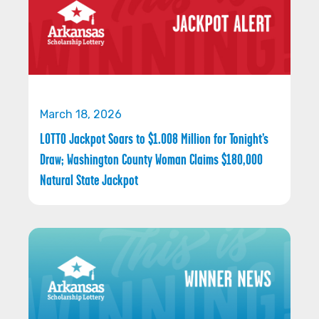
March 18, 2026
LOTTO Jackpot Soars to $1.008 Million for Tonight’s
Draw; Washington County Woman Claims $180,000
Natural State Jackpot