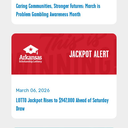
Caring Communities, Stronger Futures: March is
Problem Gambling Awareness Month
March 06, 2026
LOTTO Jackpot Rises to $947,000 Ahead of Saturday
Draw