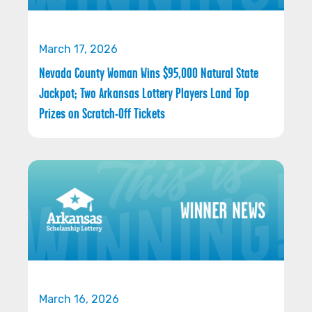
March 17, 2026
Nevada County Woman Wins $95,000 Natural State
Jackpot; Two Arkansas Lottery Players Land Top
Prizes on Scratch-Off Tickets
March 16, 2026