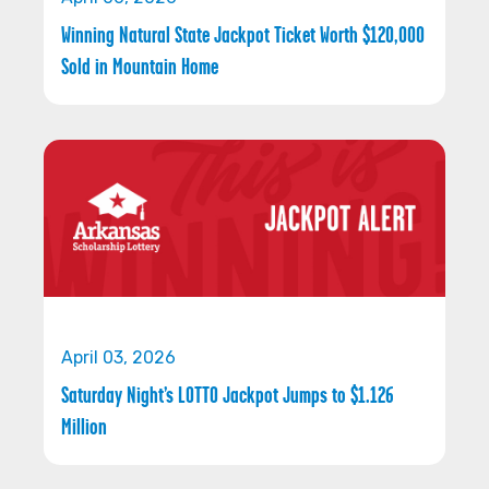
Winning Natural State Jackpot Ticket Worth $120,000
Sold in Mountain Home
April 03, 2026
Saturday Night’s LOTTO Jackpot Jumps to $1.126
Million