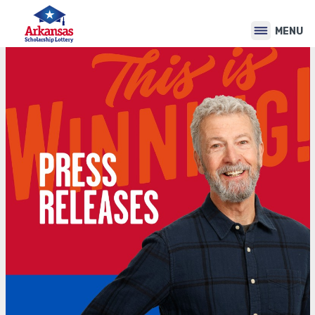
Back
Jump
to
to
MENU
top
navigation
Back
to
top