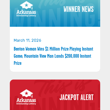
March 11, 2026
Benton Woman Wins $1 Million Prize Playing Instant
Game; Mountain View Man Lands $200,000 Instant
Prize