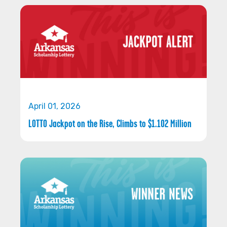
April 01, 2026
LOTTO Jackpot on the Rise, Climbs to $1.102 Million