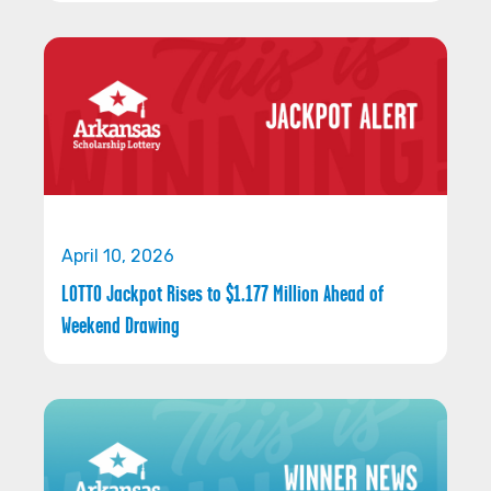
April 10, 2026
LOTTO Jackpot Rises to $1.177 Million Ahead of
Weekend Drawing