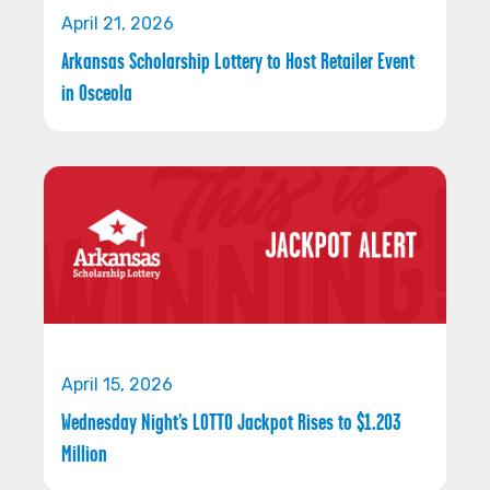
April 21, 2026
Arkansas Scholarship Lottery to Host Retailer Event
in Osceola
April 15, 2026
Wednesday Night’s LOTTO Jackpot Rises to $1.203
Million