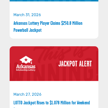
March 31, 2026
Arkansas Lottery Player Claims $250.8 Million
Powerball Jackpot
March 27, 2026
LOTTO Jackpot Rises to $1.078 Million for Weekend