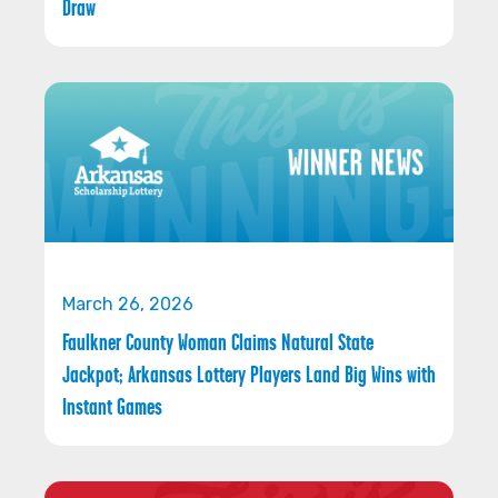
Draw
March 26, 2026
Faulkner County Woman Claims Natural State
Jackpot; Arkansas Lottery Players Land Big Wins with
Instant Games