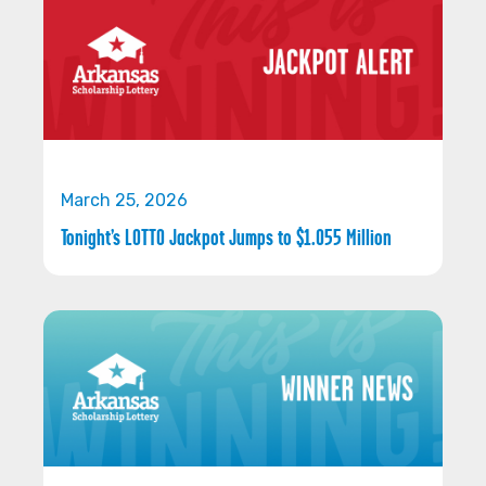
March 25, 2026
Tonight’s LOTTO Jackpot Jumps to $1.055 Million