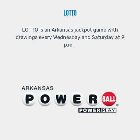
LOTTO
LOTTO is an Arkansas jackpot game with
drawings every Wednesday and Saturday at 9
p.m.