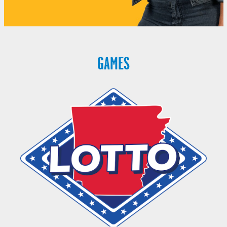
GAMES