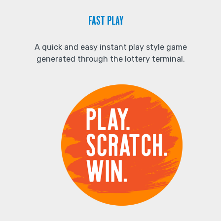
FAST PLAY
A quick and easy instant play style game
generated through the lottery terminal.