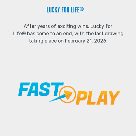
LUCKY FOR LIFE®
After years of exciting wins, Lucky for
Life® has come to an end, with the last drawing
taking place on February 21, 2026.