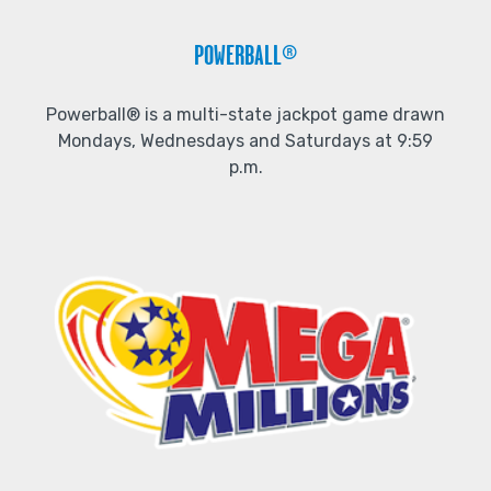
POWERBALL®
Powerball® is a multi-state jackpot game drawn
Mondays, Wednesdays and Saturdays at 9:59
p.m.