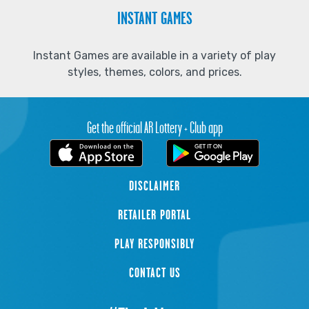
INSTANT GAMES
Instant Games are available in a variety of play
styles, themes, colors, and prices.
Get the official AR Lottery + Club app
DISCLAIMER
RETAILER PORTAL
PLAY RESPONSIBLY
CONTACT US