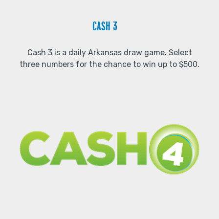
CASH 3
Cash 3 is a daily Arkansas draw game. Select
three numbers for the chance to win up to $500.