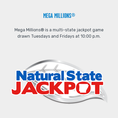
MEGA MILLIONS®
Mega Millions® is a multi-state jackpot game
drawn Tuesdays and Fridays at 10:00 p.m.