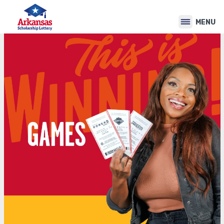
Back
Jump
to
to
MENU
top
navigation
Back
to
top