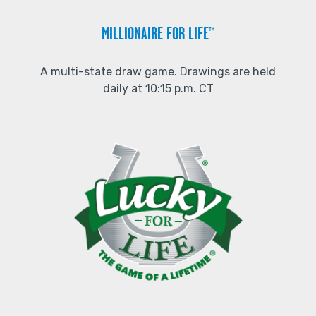
MILLIONAIRE FOR LIFE™
A multi-state draw game. Drawings are held
daily at 10:15 p.m. CT