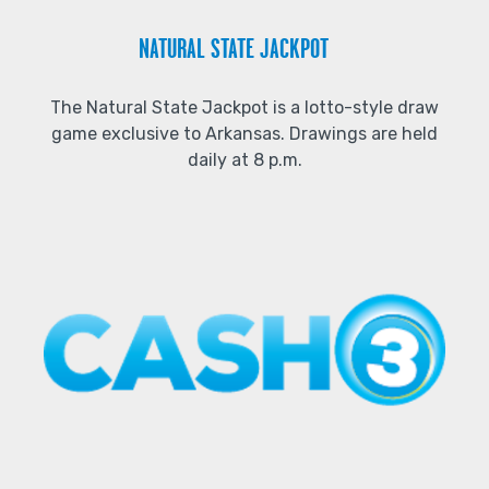
NATURAL STATE JACKPOT
The Natural State Jackpot is a lotto-style draw
game exclusive to Arkansas. Drawings are held
daily at 8 p.m.