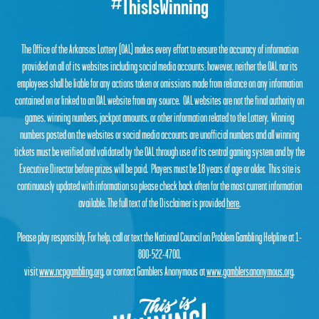
#ThisIsWinning
The Office of the Arkansas Lottery (OAL) makes every effort to ensure the accuracy of information
provided on all of its websites including social media accounts; however, neither the OAL nor its
employees shall be liable for any actions taken or omissions made from reliance on any information
contained on or linked to an OAL website from any source. OAL websites are not the final authority on
games, winning numbers, jackpot amounts, or other information related to the Lottery. Winning
numbers posted on the websites or social media accounts are unofficial numbers and all winning
tickets must be verified and validated by the OAL through use of its central gaming system and by the
Executive Director before prizes will be paid. Players must be 18 years of age or older. This site is
continuously updated with information so please check back often for the most current information
available. The full text of the Disclaimer is provided
here
.
Please play responsibly. For help, call or text the National Council on Problem Gambling Helpline at 1-
800-522-4700,
visit
www.ncpgambling.org
, or contact Gamblers Anonymous at
www.gamblersanonymous.org
.