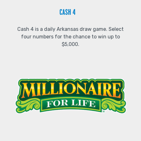
CASH 4
Cash 4 is a daily Arkansas draw game. Select
four numbers for the chance to win up to
$5,000.