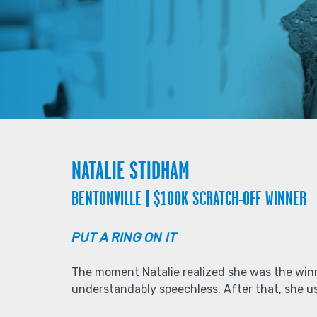
NATALIE STIDHAM
BENTONVILLE | $100K SCRATCH-OFF WINNER
PUT A RING ON IT
The moment Natalie realized she was the winn
understandably speechless. After that, she us