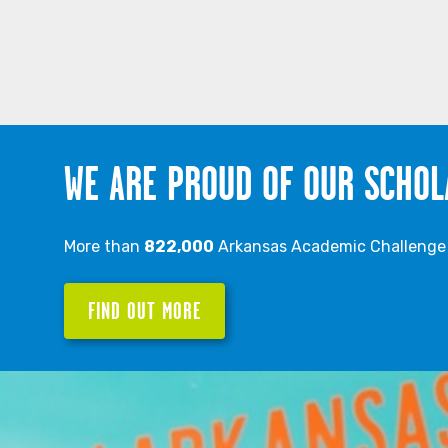
WE ARE PROUD OF OUR SCHOL
More than
822,000
Arkansas Academic Challenge S
FIND OUT MORE