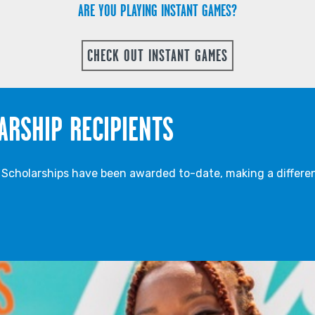
ARE YOU PLAYING INSTANT GAMES?
CHECK OUT INSTANT GAMES
ARSHIP RECIPIENTS
cholarships have been awarded to-date, making a differen