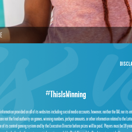
LE
DISCL
#ThisIsWinning
 information provided on all of its websites including social media accounts; however, neither the OAL nor its 
are not the final authority on games, winning numbers, jackpot amounts, or other information related to the Lot
 of its central gaming system and by the Executive Director before prizes will be paid. Players must be 18 year