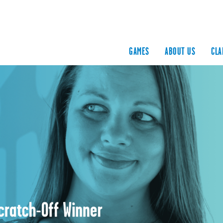
GAMES
ABOUT US
CLA