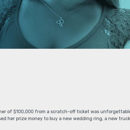
er of $100,000 from a scratch-off ticket was unforgettab
ed her prize money to buy a new wedding ring, a new truck 