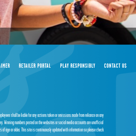
AIMER
RETAILER PORTAL
PLAY RESPONSIBLY
CONTACT US
employees shall be liable for any actions taken or omissions made from reliance on any
tery. Winning numbers posted on the websites or social media accounts are unofficial
s of age or older. This site is continuously updated with information so please check