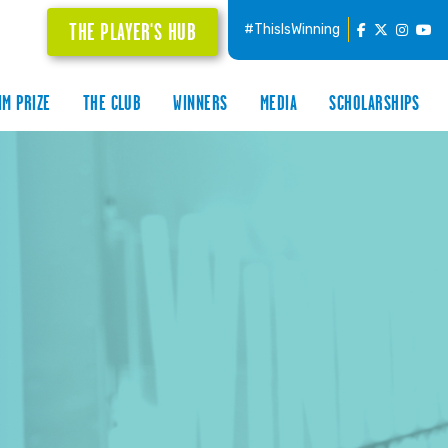
THE PLAYER'S HUB
#ThisIsWinning
IM PRIZE
THE CLUB
WINNERS
MEDIA
SCHOLARSHIPS