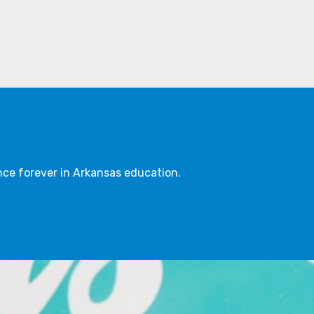
ce forever in Arkansas education.