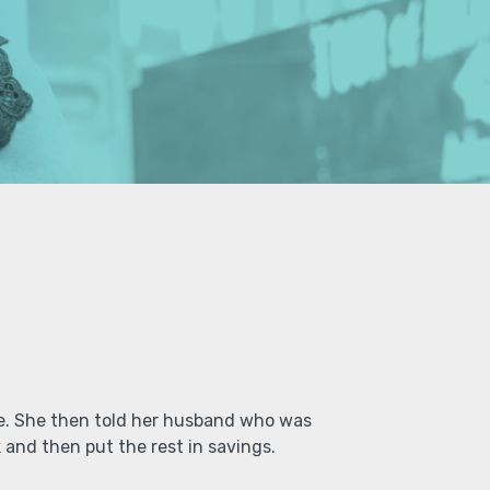
le. She then told her husband who was
and then put the rest in savings.