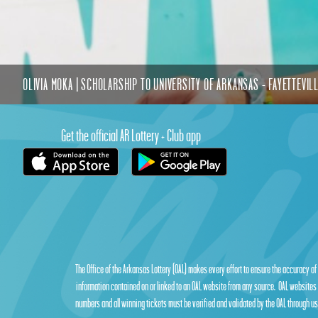
OLIVIA MOKA | SCHOLARSHIP TO UNIVERSITY OF ARKANSAS - FAYETTEVIL
Get the official AR Lottery + Club app
The Office of the Arkansas Lottery (OAL) makes every effort to ensure the accuracy of
information contained on or linked to an OAL website from any source. OAL websites 
numbers and all winning tickets must be verified and validated by the OAL through use