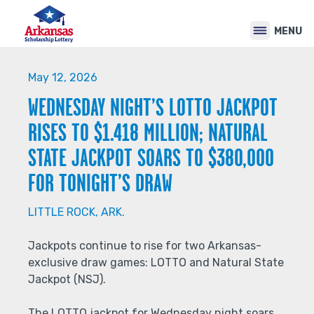
Back
Jump
to
to
MENU
top
navigation
Back
to
May 12, 2026
top
WEDNESDAY NIGHT’S LOTTO JACKPOT
RISES TO $1.418 MILLION; NATURAL
STATE JACKPOT SOARS TO $380,000
FOR TONIGHT’S DRAW
LITTLE ROCK, ARK.
Jackpots continue to rise for two Arkansas-
exclusive draw games: LOTTO and Natural State
Jackpot (NSJ).
The LOTTO jackpot for Wednesday night soars