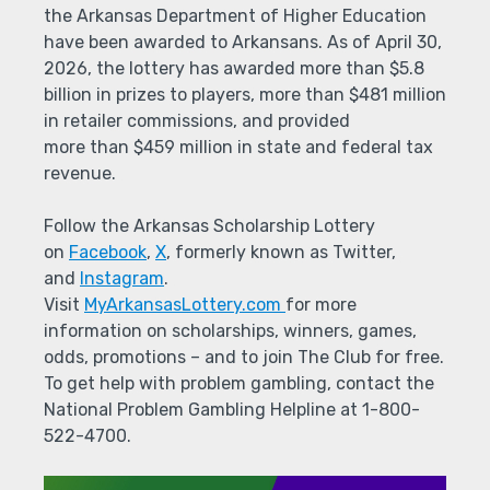
the Arkansas Department of Higher Education
have been awarded to Arkansans. As of April 30,
2026, the lottery has awarded more than $5.8
billion in prizes to players, more than $481 million
in retailer commissions, and provided
more than $459 million in state and federal tax
revenue.
Follow the Arkansas Scholarship Lottery
on
Facebook
,
X
, formerly known as Twitter,
and
Instagram
.
Visit
MyArkansasLottery.com
for more
information on scholarships, winners, games,
odds, promotions – and to join The Club for free.
To get help with problem gambling, contact the
National Problem Gambling Helpline at 1-800-
522-4700.