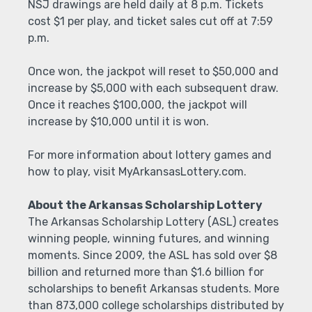
NSJ drawings are held daily at 8 p.m. Tickets
cost $1 per play, and ticket sales cut off at 7:59
p.m.
Once won, the jackpot will reset to $50,000 and
increase by $5,000 with each subsequent draw.
Once it reaches $100,000, the jackpot will
increase by $10,000 until it is won.
For more information about lottery games and
how to play, visit MyArkansasLottery.com.
About the Arkansas Scholarship Lottery
The Arkansas Scholarship Lottery (ASL) creates
winning people, winning futures, and winning
moments. Since 2009, the ASL has sold over $8
billion and returned more than $1.6 billion for
scholarships to benefit Arkansas students. More
than 873,000 college scholarships distributed by