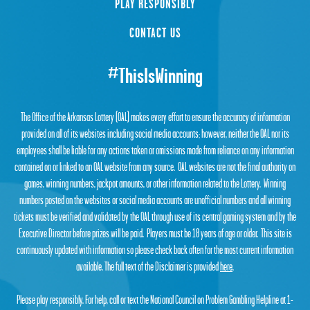
PLAY RESPONSIBLY
CONTACT US
#ThisIsWinning
The Office of the Arkansas Lottery (OAL) makes every effort to ensure the accuracy of information
provided on all of its websites including social media accounts; however, neither the OAL nor its
employees shall be liable for any actions taken or omissions made from reliance on any information
contained on or linked to an OAL website from any source. OAL websites are not the final authority on
games, winning numbers, jackpot amounts, or other information related to the Lottery. Winning
numbers posted on the websites or social media accounts are unofficial numbers and all winning
tickets must be verified and validated by the OAL through use of its central gaming system and by the
Executive Director before prizes will be paid. Players must be 18 years of age or older. This site is
continuously updated with information so please check back often for the most current information
available. The full text of the Disclaimer is provided
here
.
Please play responsibly. For help, call or text the National Council on Problem Gambling Helpline at 1-