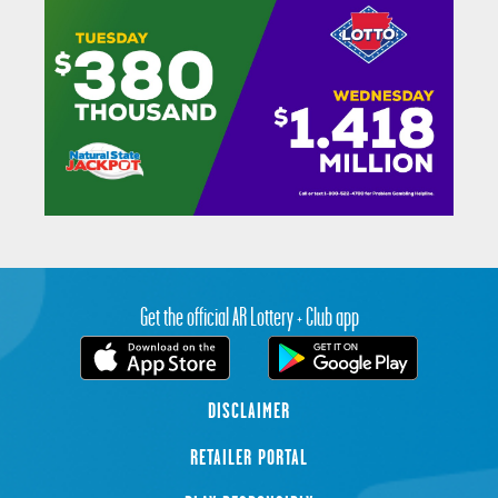
Get the official AR Lottery + Club app
DISCLAIMER
RETAILER PORTAL