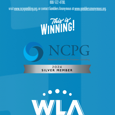
800-522-4700,
visit
www.ncpgambling.org
, or contact Gamblers Anonymous at
www.gamblersanonymous.org
.