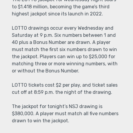
to $1.418 million, becoming the game’s third
highest jackpot since its launch in 2022.
LOTTO drawings occur every Wednesday and
Saturday at 9 p.m. Six numbers between 1 and
40 plus a Bonus Number are drawn. A player
must match the first six numbers drawn to win
the jackpot. Players can win up to $25,000 for
matching three or more winning numbers, with
or without the Bonus Number.
LOTTO tickets cost $2 per play, and ticket sales
cut off at 8:59 p.m. the night of the drawing.
The jackpot for tonight’s NSJ drawing is
$380,000. A player must match all five numbers
drawn to win the jackpot.