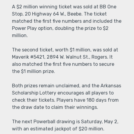
A $2 million winning ticket was sold at BB One
Stop, 20 Highway 64 W., Beebe. The ticket
matched the first five numbers and included the
Power Play option, doubling the prize to $2
million.
The second ticket, worth $1 million, was sold at
Maverik #5421, 2894 W. Walnut St., Rogers. It
also matched the first five numbers to secure
the $1 million prize.
Both prizes remain unclaimed, and the Arkansas
Scholarship Lottery encourages all players to
check their tickets. Players have 180 days from
the draw date to claim their winnings.
The next Powerball drawing is Saturday, May 2,
with an estimated jackpot of $20 million.