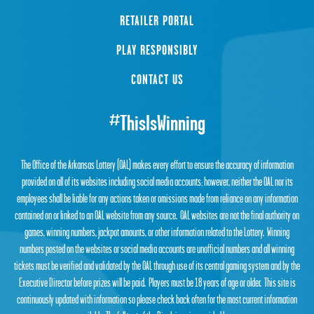
RETAILER PORTAL
PLAY RESPONSIBLY
CONTACT US
#ThisIsWinning
The Office of the Arkansas Lottery (OAL) makes every effort to ensure the accuracy of information
provided on all of its websites including social media accounts; however, neither the OAL nor its
employees shall be liable for any actions taken or omissions made from reliance on any information
contained on or linked to an OAL website from any source. OAL websites are not the final authority on
games, winning numbers, jackpot amounts, or other information related to the Lottery. Winning
numbers posted on the websites or social media accounts are unofficial numbers and all winning
tickets must be verified and validated by the OAL through use of its central gaming system and by the
Executive Director before prizes will be paid. Players must be 18 years of age or older. This site is
continuously updated with information so please check back often for the most current information