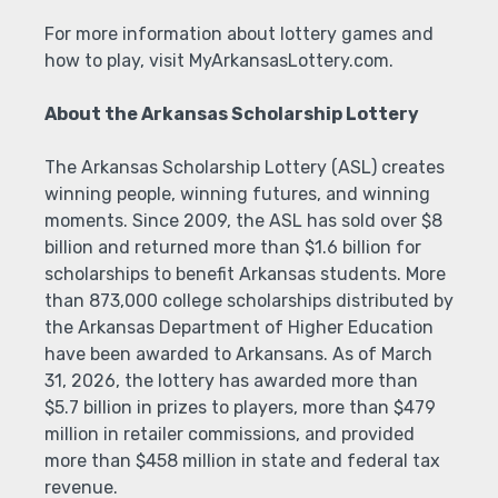
For more information about lottery games and
how to play, visit MyArkansasLottery.com.
About the Arkansas Scholarship Lottery
The Arkansas Scholarship Lottery (ASL) creates
winning people, winning futures, and winning
moments. Since 2009, the ASL has sold over $8
billion and returned more than $1.6 billion for
scholarships to benefit Arkansas students. More
than 873,000 college scholarships distributed by
the Arkansas Department of Higher Education
have been awarded to Arkansans. As of March
31, 2026, the lottery has awarded more than
$5.7 billion in prizes to players, more than $479
million in retailer commissions, and provided
more than $458 million in state and federal tax
revenue.