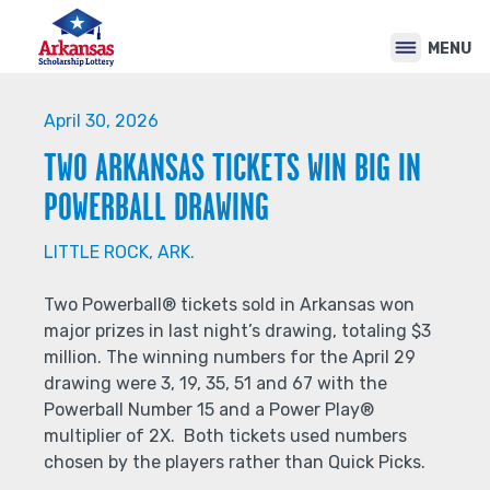
Back
Jump
to
to
MENU
top
navigation
Back
to
April 30, 2026
top
TWO ARKANSAS TICKETS WIN BIG IN
POWERBALL DRAWING
LITTLE ROCK, ARK.
Two Powerball® tickets sold in Arkansas won
major prizes in last night’s drawing, totaling $3
million. The winning numbers for the April 29
drawing were 3, 19, 35, 51 and 67 with the
Powerball Number 15 and a Power Play®
multiplier of 2X. Both tickets used numbers
chosen by the players rather than Quick Picks.