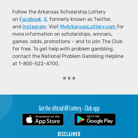
Follow the Arkansas Scholarship Lottery
on
Facebook
,
X
, formerly known as Twitter,
and
Instagram
. Visit
MyArkansasLottery.com
for
more information on scholarships, winners,
games, odds, promotions – and to join The Club
for free. To get help with problem gambling,
contact the National Problem Gambling Helpline
at 1-800-522-4700.
# # #
Get the official AR Lottery + Club app
DISCLAIMER