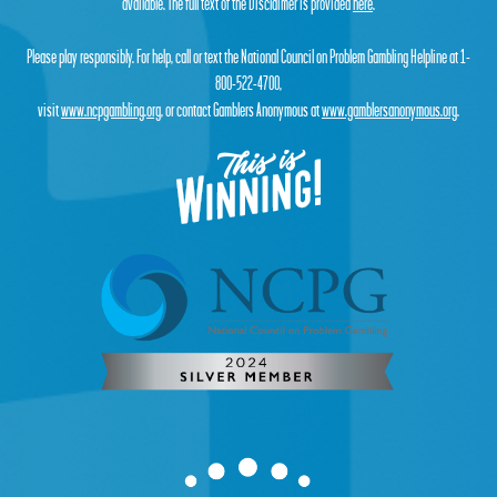
available. The full text of the Disclaimer is provided
here
.
Please play responsibly. For help, call or text the National Council on Problem Gambling Helpline at 1-
800-522-4700,
visit
www.ncpgambling.org
, or contact Gamblers Anonymous at
www.gamblersanonymous.org
.