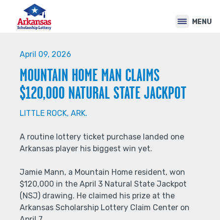
Back
Jump
to
to
MENU
top
navigation
Back
to
April 09, 2026
top
MOUNTAIN HOME MAN CLAIMS
$120,000 NATURAL STATE JACKPOT
LITTLE ROCK, ARK.
A routine lottery ticket purchase landed one
Arkansas player his biggest win yet.
Jamie Mann, a Mountain Home resident, won
$120,000 in the April 3 Natural State Jackpot
(NSJ) drawing. He claimed his prize at the
Arkansas Scholarship Lottery Claim Center on
April 7.