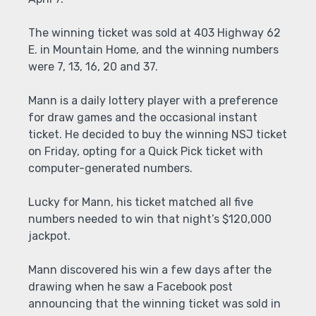
The winning ticket was sold at 403 Highway 62
E. in Mountain Home, and the winning numbers
were 7, 13, 16, 20 and 37.
Mann is a daily lottery player with a preference
for draw games and the occasional instant
ticket. He decided to buy the winning NSJ ticket
on Friday, opting for a Quick Pick ticket with
computer-generated numbers.
Lucky for Mann, his ticket matched all five
numbers needed to win that night’s $120,000
jackpot.
Mann discovered his win a few days after the
drawing when he saw a Facebook post
announcing that the winning ticket was sold in