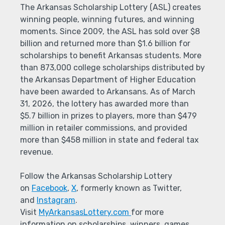
The Arkansas Scholarship Lottery (ASL) creates
winning people, winning futures, and winning
moments. Since 2009, the ASL has sold over $8
billion and returned more than $1.6 billion for
scholarships to benefit Arkansas students. More
than 873,000 college scholarships distributed by
the Arkansas Department of Higher Education
have been awarded to Arkansans. As of March
31, 2026, the lottery has awarded more than
$5.7 billion in prizes to players, more than $479
million in retailer commissions, and provided
more than $458 million in state and federal tax
revenue.
Follow the Arkansas Scholarship Lottery
on
Facebook
,
X
, formerly known as Twitter,
and
Instagram
.
Visit
MyArkansasLottery.com
for more
information on scholarships, winners, games,