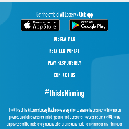
Get the official AR Lottery + Club app
DISCLAIMER
RETAILER PORTAL
PLAY RESPONSIBLY
CONTACT US
#ThisIsWinning
The Office of the Arkansas Lottery (OAL) makes every effort to ensure the accuracy of information
provided on all of its websites including social media accounts; however, neither the OAL nor its
employees shall be liable for any actions taken or omissions made from reliance on any information