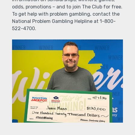
odds, promotions – and to join The Club for free.
To get help with problem gambling, contact the
National Problem Gambling Helpline at 1-800-
522-4700.