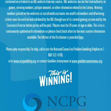
contained on or linked to an OAL website from any source. OAL websites are not the final authority on
games, winning numbers, jackpot amounts, or other information related to the Lottery. Winning
numbers posted on the websites or social media accounts are unofficial numbers and all winning
tickets must be verified and validated by the OAL through use of its central gaming system and by the
Executive Director before prizes will be paid. Players must be 18 years of age or older. This site is
continuously updated with information so please check back often for the most current information
available. The full text of the Disclaimer is provided
here
.
Please play responsibly. For help, call or text the National Council on Problem Gambling Helpline at 1-
800-522-4700,
visit
www.ncpgambling.org
, or contact Gamblers Anonymous at
www.gamblersanonymous.org
.