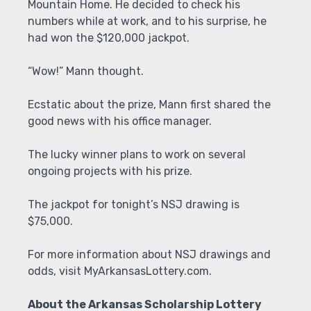
Mountain Home. He decided to check his
numbers while at work, and to his surprise, he
had won the $120,000 jackpot.
“Wow!” Mann thought.
Ecstatic about the prize, Mann first shared the
good news with his office manager.
The lucky winner plans to work on several
ongoing projects with his prize.
The jackpot for tonight’s NSJ drawing is
$75,000.
For more information about NSJ drawings and
odds, visit MyArkansasLottery.com.
About the Arkansas Scholarship Lottery