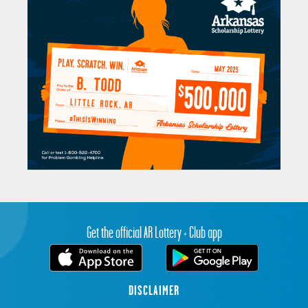
Get the official AR Lottery + Club app
DISCLAIMER