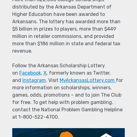
distributed by the Arkansas Department of
Higher Education have been awarded to
Arkansans. The lottery has awarded more than
$5 billion in prizes to players, more than $449
million in retailer commissions, and provided
more than $186 million in state and federal tax
revenue.
Follow the Arkansas Scholarship Lottery
on
Facebook
,
X
, formerly known as Twitter,
and
Instagram
. Visit
MyArkansasLottery.com
for
more information on scholarships, winners,
games, odds, promotions – and to join The Club
for free. To get help with problem gambling,
contact the National Problem Gambling Helpline
at 1-800-522-4700.