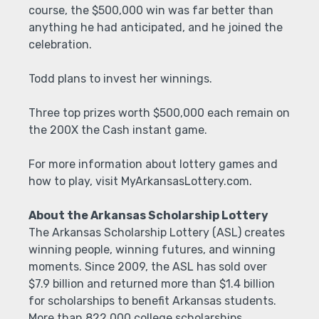
course, the $500,000 win was far better than
anything he had anticipated, and he joined the
celebration.
Todd plans to invest her winnings.
Three top prizes worth $500,000 each remain on
the 200X the Cash instant game.
For more information about lottery games and
how to play, visit MyArkansasLottery.com.
About the Arkansas Scholarship Lottery
The Arkansas Scholarship Lottery (ASL) creates
winning people, winning futures, and winning
moments. Since 2009, the ASL has sold over
$7.9 billion and returned more than $1.4 billion
for scholarships to benefit Arkansas students.
More than 822,000 college scholarships