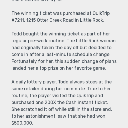
The winning ticket was purchased at QuikTrip
#7211, 1215 Otter Creek Road in Little Rock.
Todd bought the winning ticket as part of her
regular pre-work routine. The Little Rock woman
had originally taken the day off but decided to
come in after a last-minute schedule change.
Fortunately for her, this sudden change of plans
landed her a top prize on her favorite game.
A daily lottery player, Todd always stops at the
same retailer during her commute. True to her
routine, the player visited the QuikTrip and
purchased one 200X the Cash instant ticket.
She scratched it off while still in the store and,
to her astonishment, saw that she had won
$500,000.