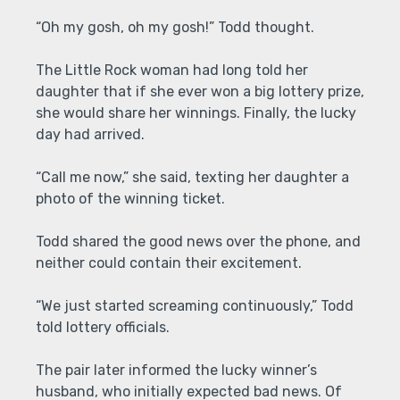
“Oh my gosh, oh my gosh!” Todd thought.
The Little Rock woman had long told her
daughter that if she ever won a big lottery prize,
she would share her winnings. Finally, the lucky
day had arrived.
“Call me now,” she said, texting her daughter a
photo of the winning ticket.
Todd shared the good news over the phone, and
neither could contain their excitement.
“We just started screaming continuously,” Todd
told lottery officials.
The pair later informed the lucky winner’s
husband, who initially expected bad news. Of