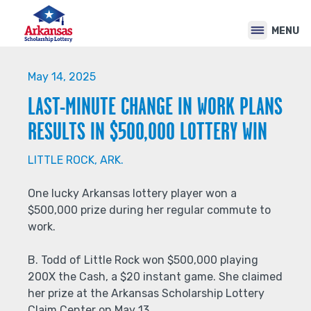
Back
Jump
to
to
MENU
top
navigation
Back
to
May 14, 2025
top
LAST-MINUTE CHANGE IN WORK PLANS
RESULTS IN $500,000 LOTTERY WIN
LITTLE ROCK, ARK.
One lucky Arkansas lottery player won a
$500,000 prize during her regular commute to
work.
B. Todd of Little Rock won $500,000 playing
200X the Cash, a $20 instant game. She claimed
her prize at the Arkansas Scholarship Lottery
Claim Center on May 13.