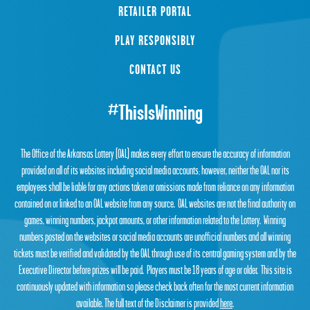
RETAILER PORTAL
PLAY RESPONSIBLY
CONTACT US
#ThisIsWinning
The Office of the Arkansas Lottery (OAL) makes every effort to ensure the accuracy of information
provided on all of its websites including social media accounts; however, neither the OAL nor its
employees shall be liable for any actions taken or omissions made from reliance on any information
contained on or linked to an OAL website from any source. OAL websites are not the final authority on
games, winning numbers, jackpot amounts, or other information related to the Lottery. Winning
numbers posted on the websites or social media accounts are unofficial numbers and all winning
tickets must be verified and validated by the OAL through use of its central gaming system and by the
Executive Director before prizes will be paid. Players must be 18 years of age or older. This site is
continuously updated with information so please check back often for the most current information
available. The full text of the Disclaimer is provided
here
.