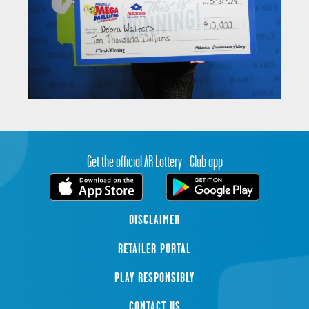
Get the official AR Lottery + Club app
DISCLAIMER
RETAILER PORTAL
PLAY RESPONSIBLY
CONTACT US