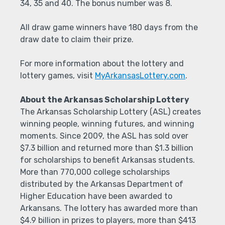
34, 35 and 40. The bonus number was 8.
All draw game winners have 180 days from the
draw date to claim their prize.
For more information about the lottery and
lottery games, visit
MyArkansasLottery.com
.
About the Arkansas Scholarship Lottery
The Arkansas Scholarship Lottery (ASL) creates
winning people, winning futures, and winning
moments. Since 2009, the ASL has sold over
$7.3 billion and returned more than $1.3 billion
for scholarships to benefit Arkansas students.
More than 770,000 college scholarships
distributed by the Arkansas Department of
Higher Education have been awarded to
Arkansans. The lottery has awarded more than
$4.9 billion in prizes to players, more than $413