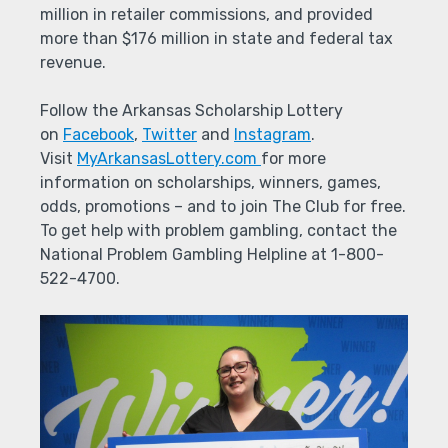
million in retailer commissions, and provided
more than $176 million in state and federal tax
revenue.
Follow the Arkansas Scholarship Lottery
on
Facebook
,
Twitter
and
Instagram
.
Visit
MyArkansasLottery.com
for more
information on scholarships, winners, games,
odds, promotions – and to join The Club for free.
To get help with problem gambling, contact the
National Problem Gambling Helpline at 1-800-
522-4700.