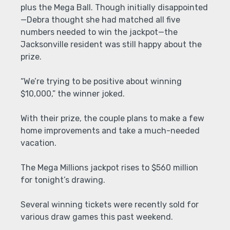
plus the Mega Ball. Though initially disappointed
—Debra thought she had matched all five
numbers needed to win the jackpot—the
Jacksonville resident was still happy about the
prize.
“We’re trying to be positive about winning
$10,000,” the winner joked.
With their prize, the couple plans to make a few
home improvements and take a much-needed
vacation.
The Mega Millions jackpot rises to $560 million
for tonight’s drawing.
Several winning tickets were recently sold for
various draw games this past weekend.