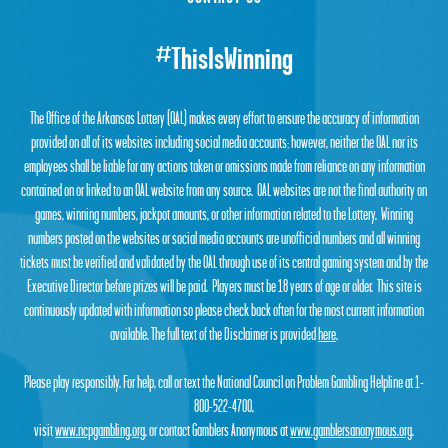
#ThisIsWinning
The Office of the Arkansas Lottery (OAL) makes every effort to ensure the accuracy of information
provided on all of its websites including social media accounts; however, neither the OAL nor its
employees shall be liable for any actions taken or omissions made from reliance on any information
contained on or linked to an OAL website from any source. OAL websites are not the final authority on
games, winning numbers, jackpot amounts, or other information related to the Lottery. Winning
numbers posted on the websites or social media accounts are unofficial numbers and all winning
tickets must be verified and validated by the OAL through use of its central gaming system and by the
Executive Director before prizes will be paid. Players must be 18 years of age or older. This site is
continuously updated with information so please check back often for the most current information
available. The full text of the Disclaimer is provided
here
.
Please play responsibly. For help, call or text the National Council on Problem Gambling Helpline at 1-
800-522-4700,
visit
www.ncpgambling.org
, or contact Gamblers Anonymous at
www.gamblersanonymous.org
.