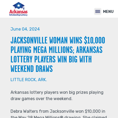
Back
Jump
to
to
MENU
top
navigation
Back
to
June 04, 2024
top
JACKSONVILLE WOMAN WINS $10,000
PLAYING MEGA MILLIONS; ARKANSAS
LOTTERY PLAYERS WIN BIG WITH
WEEKEND DRAWS
LITTLE ROCK, ARK.
Arkansas lottery players won big prizes playing
draw games over the weekend.
Debra Walters from Jacksonville won $10,000 in
the May 28 Mega Millions® drawing. She claimed