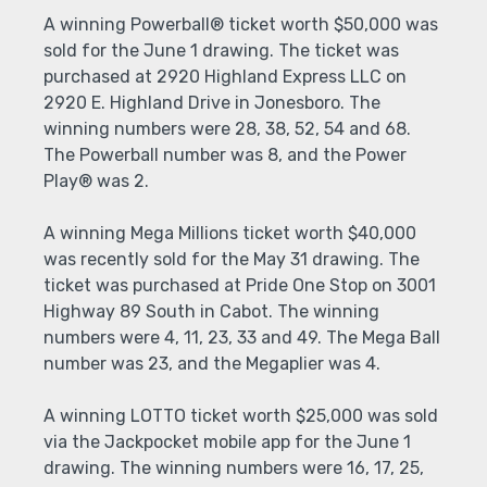
A winning Powerball® ticket worth $50,000 was
sold for the June 1 drawing. The ticket was
purchased at 2920 Highland Express LLC on
2920 E. Highland Drive in Jonesboro. The
winning numbers were 28, 38, 52, 54 and 68.
The Powerball number was 8, and the Power
Play® was 2.
A winning Mega Millions ticket worth $40,000
was recently sold for the May 31 drawing. The
ticket was purchased at Pride One Stop on 3001
Highway 89 South in Cabot. The winning
numbers were 4, 11, 23, 33 and 49. The Mega Ball
number was 23, and the Megaplier was 4.
A winning LOTTO ticket worth $25,000 was sold
via the Jackpocket mobile app for the June 1
drawing. The winning numbers were 16, 17, 25,