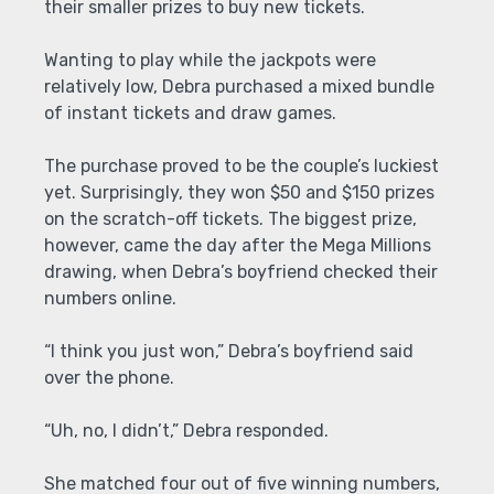
their smaller prizes to buy new tickets.
Wanting to play while the jackpots were
relatively low, Debra purchased a mixed bundle
of instant tickets and draw games.
The purchase proved to be the couple’s luckiest
yet. Surprisingly, they won $50 and $150 prizes
on the scratch-off tickets. The biggest prize,
however, came the day after the Mega Millions
drawing, when Debra’s boyfriend checked their
numbers online.
“I think you just won,” Debra’s boyfriend said
over the phone.
“Uh, no, I didn’t,” Debra responded.
She matched four out of five winning numbers,