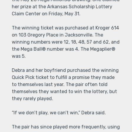
her prize at the Arkansas Scholarship Lottery
Claim Center on Friday, May 31.
The winning ticket was purchased at Kroger 614
on 103 Gregory Place in Jacksonville. The
winning numbers were 12, 18, 48, 57 and 62, and
the Mega Ball® number was 4. The Megaplier®
was 5.
Debra and her boyfriend purchased the winning
Quick Pick ticket to fulfill a promise they made
to themselves last year. The pair often told
themselves they wanted to win the lottery, but
they rarely played.
“If we don’t play, we can’t win,” Debra said.
The pair has since played more frequently, using