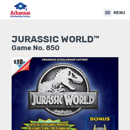
Back
Jump
to
to
MENU
top
navigation
Back
to
JURASSIC WORLD™
top
Game No.
850