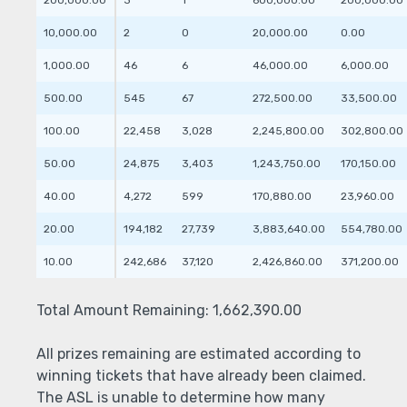
10,000.00
2
0
20,000.00
0.00
1,000.00
46
6
46,000.00
6,000.00
500.00
545
67
272,500.00
33,500.00
100.00
22,458
3,028
2,245,800.00
302,800.00
50.00
24,875
3,403
1,243,750.00
170,150.00
40.00
4,272
599
170,880.00
23,960.00
20.00
194,182
27,739
3,883,640.00
554,780.00
10.00
242,686
37,120
2,426,860.00
371,200.00
Total Amount Remaining: 1,662,390.00
All prizes remaining are estimated according to
winning tickets that have already been claimed.
The ASL is unable to determine how many