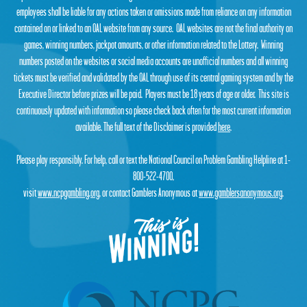
employees shall be liable for any actions taken or omissions made from reliance on any information
contained on or linked to an OAL website from any source. OAL websites are not the final authority on
games, winning numbers, jackpot amounts, or other information related to the Lottery. Winning
numbers posted on the websites or social media accounts are unofficial numbers and all winning
tickets must be verified and validated by the OAL through use of its central gaming system and by the
Executive Director before prizes will be paid. Players must be 18 years of age or older. This site is
continuously updated with information so please check back often for the most current information
available. The full text of the Disclaimer is provided
here
.
Please play responsibly. For help, call or text the National Council on Problem Gambling Helpline at 1-
800-522-4700,
visit
www.ncpgambling.org
, or contact Gamblers Anonymous at
www.gamblersanonymous.org
.