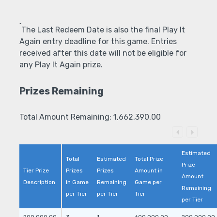
*
The Last Redeem Date is also the final Play It
Again entry deadline for this game. Entries
received after this date will not be eligible for
any Play It Again prize.
Prizes Remaining
Total Amount Remaining: 1,662,390.00
Estimated
Total
Estimated
Total Prize
Prize
Tier Prize
Prizes
Prizes
Amount in
Amount
Description
in Game
Remaining
Game per
Remaining
per Tier
per Tier
Tier
per Tier
200,000.00
3
1
600,000.00
200,000.00