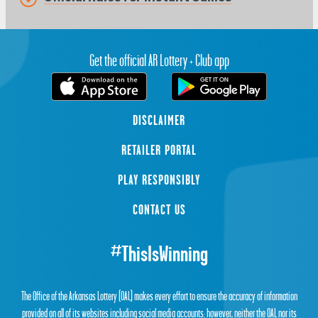
Get the official AR Lottery + Club app
DISCLAIMER
RETAILER PORTAL
PLAY RESPONSIBLY
CONTACT US
#ThisIsWinning
The Office of the Arkansas Lottery (OAL) makes every effort to ensure the accuracy of information
provided on all of its websites including social media accounts; however, neither the OAL nor its