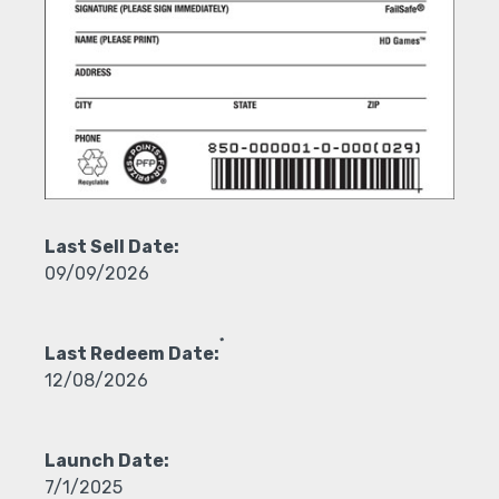
Last Sell Date:
09/09/2026
*
Last Redeem Date:
12/08/2026
Launch Date:
7/1/2025