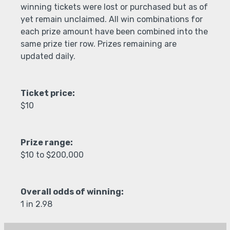
winning tickets were lost or purchased but as of
yet remain unclaimed. All win combinations for
each prize amount have been combined into the
same prize tier row. Prizes remaining are
updated daily.
Ticket price:
$10
Prize range:
$10 to $200,000
Overall odds of winning:
1 in 2.98