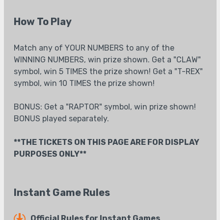
How To Play
Match any of YOUR NUMBERS to any of the
WINNING NUMBERS, win prize shown. Get a "CLAW"
symbol, win 5 TIMES the prize shown! Get a "T-REX"
symbol, win 10 TIMES the prize shown!
BONUS: Get a "RAPTOR" symbol, win prize shown!
BONUS played separately.
**THE TICKETS ON THIS PAGE ARE FOR DISPLAY
PURPOSES ONLY**
Instant Game Rules
Official Rules for Instant Games