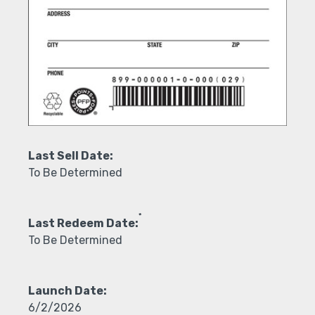
Last Sell Date:
To Be Determined
*
Last Redeem Date:
To Be Determined
Launch Date:
6/2/2026