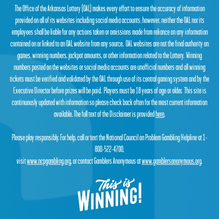
The Office of the Arkansas Lottery (OAL) makes every effort to ensure the accuracy of information
provided on all of its websites including social media accounts; however, neither the OAL nor its
employees shall be liable for any actions taken or omissions made from reliance on any information
contained on or linked to an OAL website from any source. OAL websites are not the final authority on
games, winning numbers, jackpot amounts, or other information related to the Lottery. Winning
numbers posted on the websites or social media accounts are unofficial numbers and all winning
tickets must be verified and validated by the OAL through use of its central gaming system and by the
Executive Director before prizes will be paid. Players must be 18 years of age or older. This site is
continuously updated with information so please check back often for the most current information
available. The full text of the Disclaimer is provided
here
.
Please play responsibly. For help, call or text the National Council on Problem Gambling Helpline at 1-
800-522-4700,
visit
www.ncpgambling.org
, or contact Gamblers Anonymous at
www.gamblersanonymous.org
.