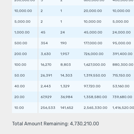
10,000.00
2
1
20,000.00
10,000.00
5,000.00
2
1
10,000.00
5,000.00
1,000.00
45
24
45,000.00
24,000.00
500.00
354
190
177,000.00
95,000.00
200.00
3,630
1,957
726,000.00
391,400.00
100.00
16,270
8,803
1,627,000.00
880,300.00
50.00
26,391
14,303
1,319,550.00
715,150.00
40.00
2,443
1,329
97,720.00
53,160.00
20.00
67,929
36,984
1,358,580.00
739,680.00
10.00
256,533
141,652
2,565,330.00
1,416,520.0
Total Amount Remaining: 4,730,210.00