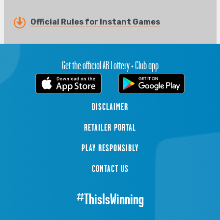
Official Rules for Instant Games
Get the official AR Lottery + Club app
DISCLAIMER
RETAILER PORTAL
PLAY RESPONSIBLY
CONTACT US
#ThisIsWinning