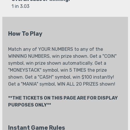
1 in 3.03
How To Play
Match any of YOUR NUMBERS to any of the
WINNING NUMBERS, win prize shown. Get a "COIN"
symbol, win prize shown automatically. Get a
"MONEYSTACK" symbol, win 5 TIMES the prize
shown. Get a "CASH" symbol, win $100 instantly!
Get a "MANIA" symbol, WIN ALL 20 PRIZES shown!
**THE TICKETS ON THIS PAGE ARE FOR DISPLAY
PURPOSES ONLY**
Instant Game Rules