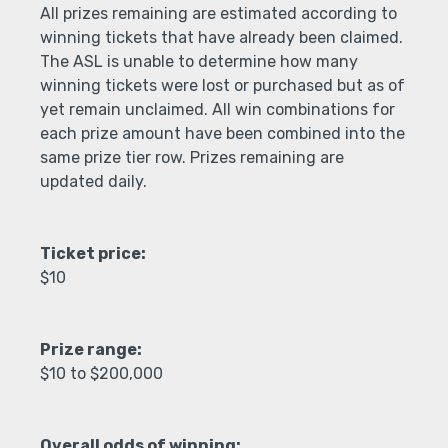
All prizes remaining are estimated according to
winning tickets that have already been claimed.
The ASL is unable to determine how many
winning tickets were lost or purchased but as of
yet remain unclaimed. All win combinations for
each prize amount have been combined into the
same prize tier row. Prizes remaining are
updated daily.
Ticket price:
$10
Prize range:
$10 to $200,000
Overall odds of winning: