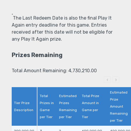
*
The Last Redeem Date is also the final Play It
Again entry deadline for this game. Entries
received after this date will not be eligible for
any Play It Again prize.
Prizes Remaining
Total Amount Remaining: 4,730,210.00
Estimated
Total
Estimated
Total Prize
Prize
Tier Prize
Prizes in
Prizes
Amount in
Amount
Description
Game
Remaining
Game per
Remaining
per Tier
per Tier
Tier
per Tier
200,000.00
3
2
600,000.00
400,000.00