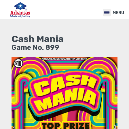
Back
Jump
to
to
MENU
top
navigation
Back
to
Cash Mania
top
Game No.
899