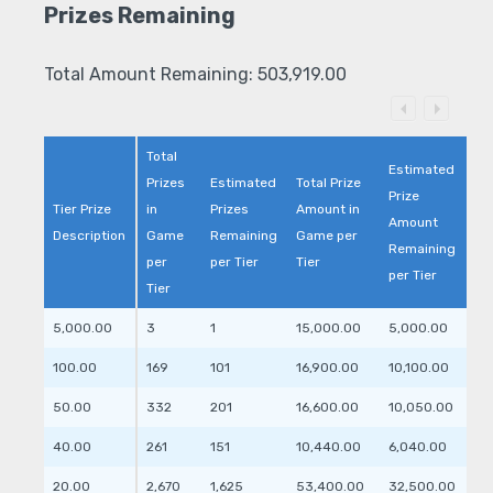
Prizes Remaining
Total Amount Remaining: 503,919.00
Total
Estimated
Prizes
Estimated
Total Prize
Prize
Tier Prize
in
Prizes
Amount in
Amount
Description
Game
Remaining
Game per
Remaining
per
per Tier
Tier
per Tier
Tier
5,000.00
3
1
15,000.00
5,000.00
100.00
169
101
16,900.00
10,100.00
50.00
332
201
16,600.00
10,050.00
40.00
261
151
10,440.00
6,040.00
20.00
2,670
1,625
53,400.00
32,500.00