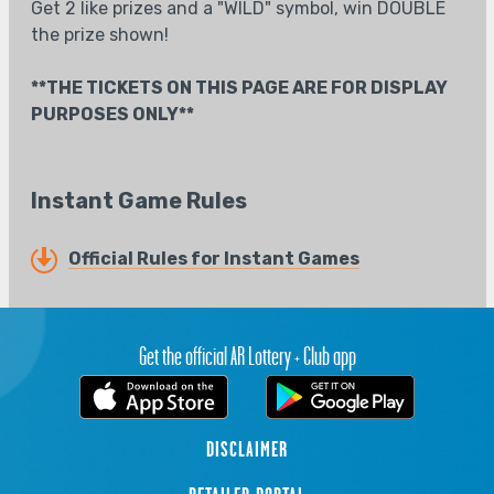
Get 2 like prizes and a "WILD" symbol, win DOUBLE
the prize shown!
**THE TICKETS ON THIS PAGE ARE FOR DISPLAY
PURPOSES ONLY**
Instant Game Rules
Official Rules for Instant Games
Get the official AR Lottery + Club app
DISCLAIMER