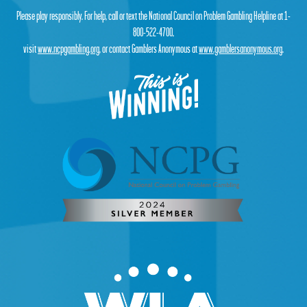
Please play responsibly. For help, call or text the National Council on Problem Gambling Helpline at 1-
800-522-4700,
visit
www.ncpgambling.org
, or contact Gamblers Anonymous at
www.gamblersanonymous.org
.