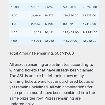
10.00
16,102
9,594
161,020.00
95,940.00
5.00
26,846
16,375
134,230.00
81,875.00
4.00
20,133
12,285
80,532.00
49,140.00
2.00
114,201
70,621
228,402.00
141,242.00
1.00
113,951
72,032
113,951.00
72,032.00
Total Amount Remaining: 503,919.00
All prizes remaining are estimated according to
winning tickets that have already been claimed.
The ASL is unable to determine how many
winning tickets were lost or purchased but as of
yet remain unclaimed. All win combinations for
each prize amount have been combined into the
same prize tier row. Prizes remaining are
updated daily.