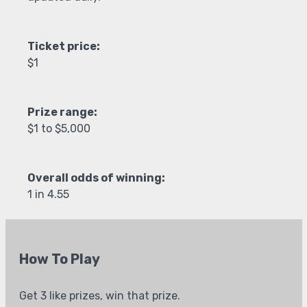
Ticket price:
$1
Prize range:
$1 to $5,000
Overall odds of winning:
1 in 4.55
How To Play
Get 3 like prizes, win that prize.