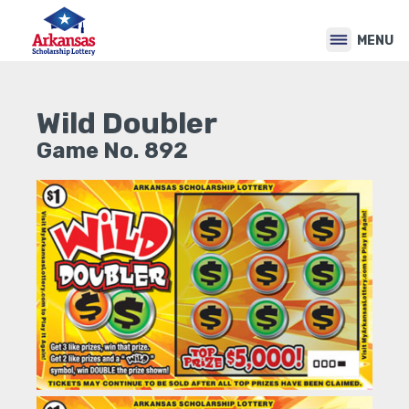
Back
Jump
to
to
MENU
top
navigation
Back
to
Wild Doubler
top
Game No.
892