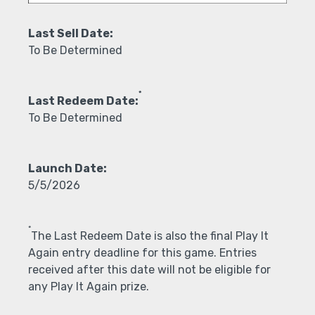
Last Sell Date:
To Be Determined
*
Last Redeem Date:
To Be Determined
Launch Date:
5/5/2026
*
The Last Redeem Date is also the final Play It
Again entry deadline for this game. Entries
received after this date will not be eligible for
any Play It Again prize.