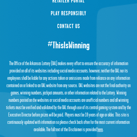
RETAILER PORTAL
PLAY RESPONSIBLY
CONTACT US
#ThisIsWinning
The Office of the Arkansas Lottery (OAL) makes every effort to ensure the accuracy of information
provided on all of its websites including social media accounts; however, neither the OAL nor its
employees shall be liable for any actions taken or omissions made from reliance on any information
contained on or linked to an OAL website from any source. OAL websites are not the final authority on
games, winning numbers, jackpot amounts, or other information related to the Lottery. Winning
numbers posted on the websites or social media accounts are unofficial numbers and all winning
tickets must be verified and validated by the OAL through use of its central gaming system and by the
Executive Director before prizes will be paid. Players must be 18 years of age or older. This site is
continuously updated with information so please check back often for the most current information
available. The full text of the Disclaimer is provided
here
.