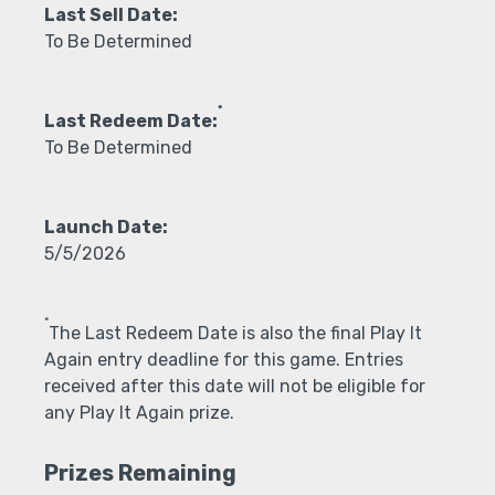
Last Sell Date:
To Be Determined
*
Last Redeem Date:
To Be Determined
Launch Date:
5/5/2026
*
The Last Redeem Date is also the final Play It
Again entry deadline for this game. Entries
received after this date will not be eligible for
any Play It Again prize.
Prizes Remaining