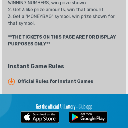
WINNING NUMBERS, win prize shown.
2. Get 3 like prize amounts, win that amount.
3. Get a "MONEYBAG" symbol, win prize shown for
that symbol.
**THE TICKETS ON THIS PAGE ARE FOR DISPLAY
PURPOSES ONLY**
Instant Game Rules
Official Rules for Instant Games
Get the official AR Lottery + Club app