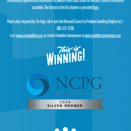
continuously updated with information so please check back often for the most current information
available. The full text of the Disclaimer is provided
here
.
Please play responsibly. For help, call or text the National Council on Problem Gambling Helpline at 1-
800-522-4700,
visit
www.ncpgambling.org
, or contact Gamblers Anonymous at
www.gamblersanonymous.org
.