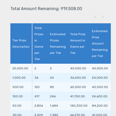
Total Amount Remaining: 919,508.00
Total
Estimated
Prizes
Estimated
Total Prize
Prize
Tier Prize
in
Prizes
Amount in
Amount
Description
Game
Remaining
Game per
Remaining
per
per Tier
Tier
per Tier
Tier
20,000.00
2
2
40,000.00
40,000.00
1,000.00
36
24
36,000.00
24,000.00
500.00
120
80
60,000.00
40,000.00
100.00
417
246
41,700.00
24,600.00
50.00
2,806
1,684
140,300.00
84,200.00
30.00
2,209
1,385
66,270.00
41,550.00