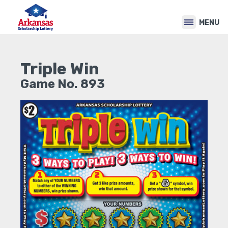
Back
Jump
to
to
MENU
top
navigation
Back
to
Triple Win
top
Game No.
893