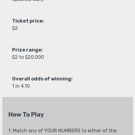
Ticket price:
$2
Prize range:
$2 to $20,000
Overall odds of winning:
1 in 4.10
How To Play
1. Match any of YOUR NUMBERS to either of the