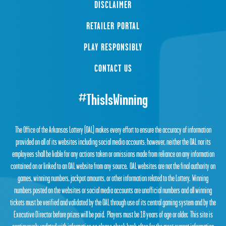
DISCLAIMER
RETAILER PORTAL
PLAY RESPONSIBLY
CONTACT US
#ThisIsWinning
The Office of the Arkansas Lottery (OAL) makes every effort to ensure the accuracy of information
provided on all of its websites including social media accounts; however, neither the OAL nor its
employees shall be liable for any actions taken or omissions made from reliance on any information
contained on or linked to an OAL website from any source. OAL websites are not the final authority on
games, winning numbers, jackpot amounts, or other information related to the Lottery. Winning
numbers posted on the websites or social media accounts are unofficial numbers and all winning
tickets must be verified and validated by the OAL through use of its central gaming system and by the
Executive Director before prizes will be paid. Players must be 18 years of age or older. This site is