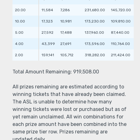
20.00
11,584
7,286
231,680.00
145,720.00
10.00
17,323
10,981
173,230.00
109,810.00
5.00
27,592
17,488
137,960.00
87,440.00
4.00
43,399
27,691
173,596.00
110,764.00
2.00
159,141
105,712
318,282.00
211,424.00
Total Amount Remaining: 919,508.00
All prizes remaining are estimated according to
winning tickets that have already been claimed.
The ASL is unable to determine how many
winning tickets were lost or purchased but as of
yet remain unclaimed. All win combinations for
each prize amount have been combined into the
same prize tier row. Prizes remaining are
updated daily.