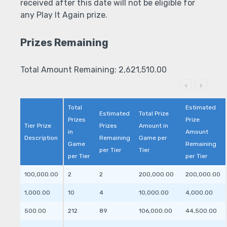
received after this date will not be eligible for
any Play It Again prize.
Prizes Remaining
Total Amount Remaining: 2,621,510.00
Total
Estimated
Estimated
Total Prize
Prizes
Prize
Tier Prize
Prizes
Amount in
in
Amount
Description
Remaining
Game per
Game
Remaining
per Tier
Tier
per Tier
per Tier
100,000.00
2
2
200,000.00
200,000.00
1,000.00
10
4
10,000.00
4,000.00
500.00
212
89
106,000.00
44,500.00