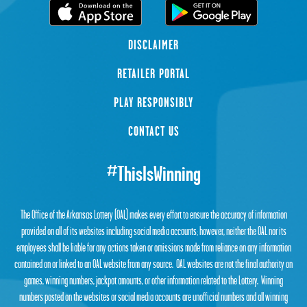
DISCLAIMER
RETAILER PORTAL
PLAY RESPONSIBLY
CONTACT US
#ThisIsWinning
The Office of the Arkansas Lottery (OAL) makes every effort to ensure the accuracy of information
provided on all of its websites including social media accounts; however, neither the OAL nor its
employees shall be liable for any actions taken or omissions made from reliance on any information
contained on or linked to an OAL website from any source. OAL websites are not the final authority on
games, winning numbers, jackpot amounts, or other information related to the Lottery. Winning
numbers posted on the websites or social media accounts are unofficial numbers and all winning