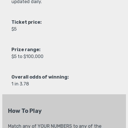
updated daily.
Ticket price:
$5
Prize range:
$5 to $100,000
Overall odds of winning:
1 in 3.78
How To Play
Match any of YOUR NUMBERS to any of the