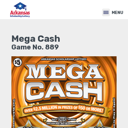
Back
Jump
to
to
MENU
top
navigation
Back
to
Mega Cash
top
Game No.
889