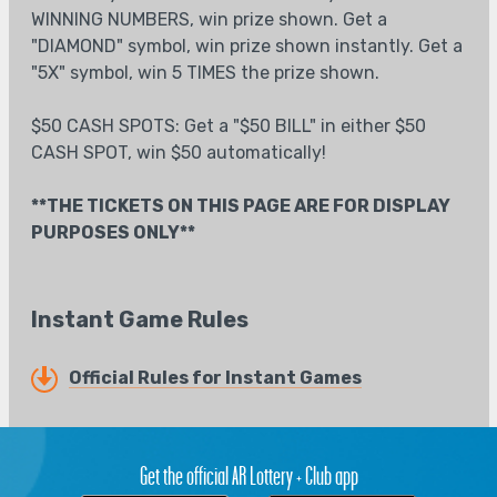
WINNING NUMBERS, win prize shown. Get a
"DIAMOND" symbol, win prize shown instantly. Get a
"5X" symbol, win 5 TIMES the prize shown.
$50 CASH SPOTS: Get a "$50 BILL" in either $50
CASH SPOT, win $50 automatically!
**THE TICKETS ON THIS PAGE ARE FOR DISPLAY
PURPOSES ONLY**
Instant Game Rules
Official Rules for Instant Games
Get the official AR Lottery + Club app