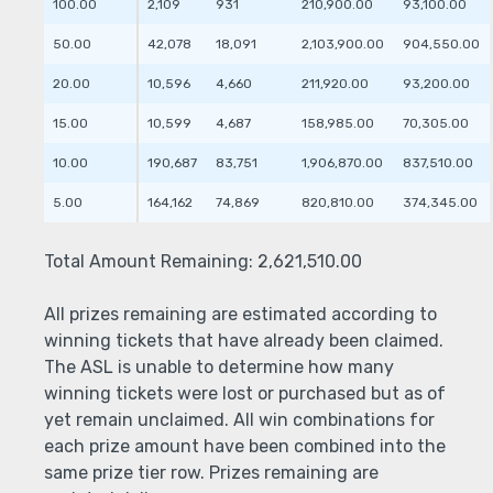
100.00
2,109
931
210,900.00
93,100.00
50.00
42,078
18,091
2,103,900.00
904,550.00
20.00
10,596
4,660
211,920.00
93,200.00
15.00
10,599
4,687
158,985.00
70,305.00
10.00
190,687
83,751
1,906,870.00
837,510.00
5.00
164,162
74,869
820,810.00
374,345.00
Total Amount Remaining: 2,621,510.00
All prizes remaining are estimated according to
winning tickets that have already been claimed.
The ASL is unable to determine how many
winning tickets were lost or purchased but as of
yet remain unclaimed. All win combinations for
each prize amount have been combined into the
same prize tier row. Prizes remaining are