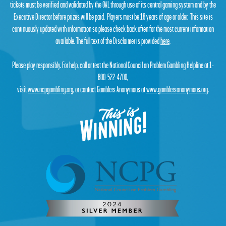
tickets must be verified and validated by the OAL through use of its central gaming system and by the
Executive Director before prizes will be paid. Players must be 18 years of age or older. This site is
continuously updated with information so please check back often for the most current information
available. The full text of the Disclaimer is provided
here
.
Please play responsibly. For help, call or text the National Council on Problem Gambling Helpline at 1-
800-522-4700,
visit
www.ncpgambling.org
, or contact Gamblers Anonymous at
www.gamblersanonymous.org
.