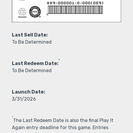
Last Sell Date:
To Be Determined
*
Last Redeem Date:
To Be Determined
Launch Date:
3/31/2026
*
The Last Redeem Date is also the final Play It
Again entry deadline for this game. Entries